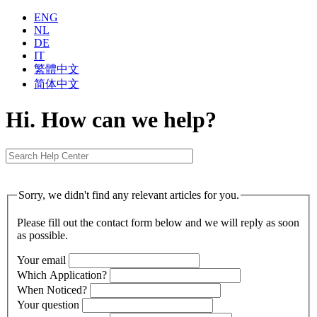
ENG
NL
DE
IT
繁體中⽂
简体中⽂
Hi. How can we help?
Sorry, we didn't find any relevant articles for you.
Please fill out the contact form below and we will reply as soon
as possible.
Your email
Which Application?
When Noticed?
Your question