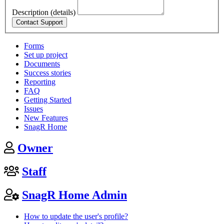
Description (details)
Forms
Set up project
Documents
Success stories
Reporting
FAQ
Getting Started
Issues
New Features
SnagR Home
Owner
Staff
SnagR Home Admin
How to update the user's profile?