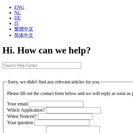
ENG
NL
DE
IT
繁體中⽂
简体中⽂
Hi. How can we help?
Sorry, we didn't find any relevant articles for you.
Please fill out the contact form below and we will reply as soon as 
Your email
Which Application?
When Noticed?
Your question