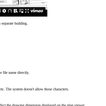
h separate building.
e file name directly.
etc. The system doesn't allow those characters.
 affect the drawing dimension displayed on the plan viewer.