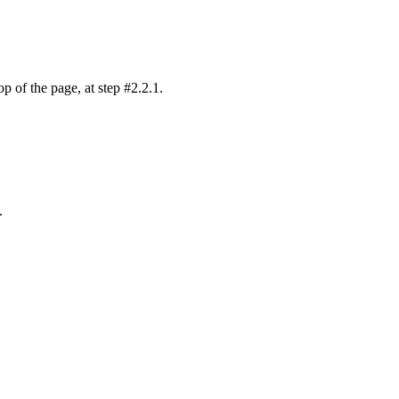
p of the page, at step #2.2.1.
.