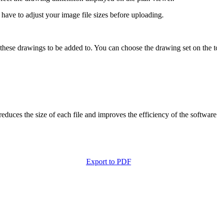
 have to adjust your image file sizes before uploading.
 these drawings to be added to. You can choose the drawing set on the to
uces the size of each file and improves the efficiency of the software
Export to PDF