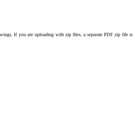
ings. If you are uploading with zip files, a separate PDF zip file is