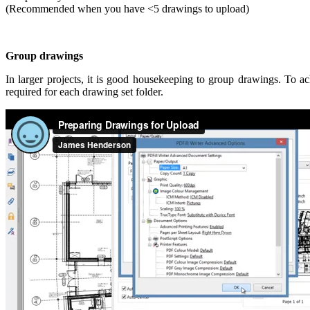
(Recommended when you have <5 drawings to upload)
Group drawings
In larger projects, it is good housekeeping to group drawings. To ach
required for each drawing set folder.