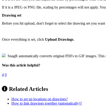
If it is a JPEG or PNG file, scaling by percentages will not apply. You
Drawing set
Before you hit upload, don't forget to select the drawing set you want
Once everything is set, click
Upload Drawings
.
SnagR automatically converts original PDFs to GIF images. This red
Was this article helpful?
4
0
Related Articles
How to set up locations on drawings?
How to link drawings together (automatically)?