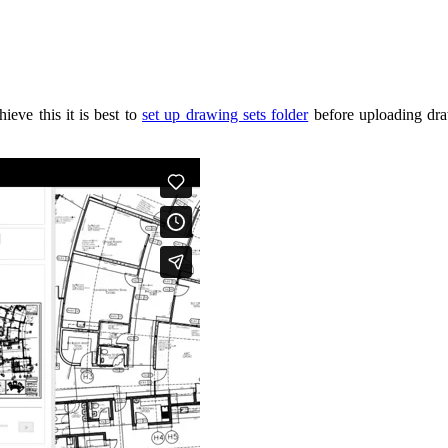
ieve this it is best to
set up drawing sets folder
before uploading draw