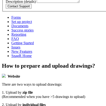
Description (details)
Forms
Set up project
Documents
Success stories
Reporting
FAQ
Getting Started
Issues
New Features
SnagR Home
How to prepare and upload drawings?
Website
There are two ways to upload drawings:
1. Upload by
zip file
(Recommended when you have >5 drawings to upload)
2. Upload by
individual files