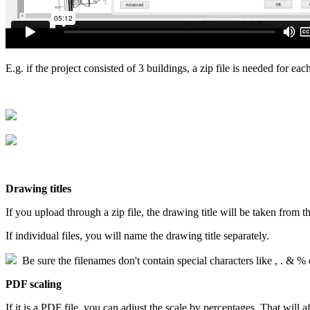
E.g. if the project consisted of 3 buildings, a zip file is needed for eac
Drawing titles
If you upload through a zip file, the drawing title will be taken from th
If individual files, you will name the drawing title separately.
Be sure the filenames don't contain special characters like , . & % 
PDF scaling
If it is a PDF file, you can adjust the scale by percentages. That will