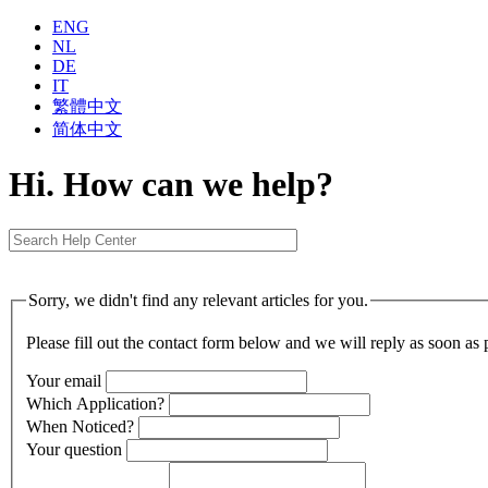
ENG
NL
DE
IT
繁體中⽂
简体中⽂
Hi. How can we help?
Sorry, we didn't find any relevant articles for you.
Please fill out the contact form below and we will reply as soon as 
Your email
Which Application?
When Noticed?
Your question