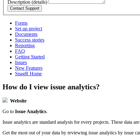
Description (details)
Forms
Set up project
Documents
Success stories
Reporting
FAQ
Getting Started
Issues
New Features
SnagR Home
How do I view issue analytics?
Website
Go to
Issue Analytics
.
Issue analytics are standard analysis for every projects. These data a
Get the most out of your data by reviewing issue analytics by issue ca