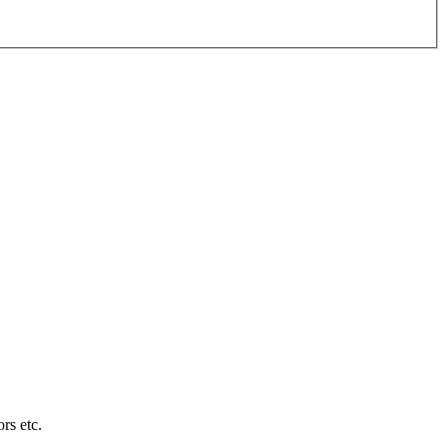
rs etc.