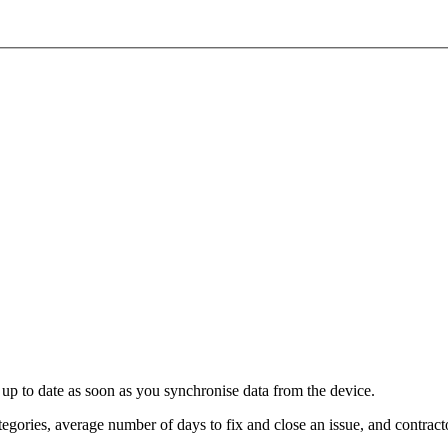
re up to date as soon as you synchronise data from the device.
tegories, average number of days to fix and close an issue, and contracto