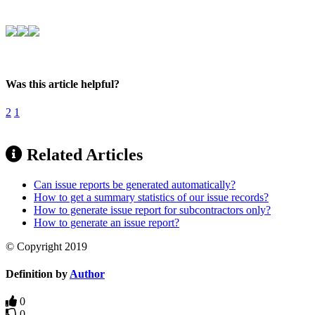
Was this article helpful?
2
1
Related Articles
Can issue reports be generated automatically?
How to get a summary statistics of our issue records?
How to generate issue report for subcontractors only?
How to generate an issue report?
© Copyright 2019
Definition by
Author
0
0