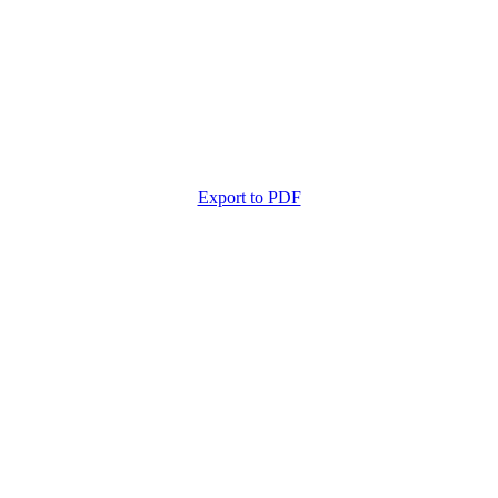
Export to PDF