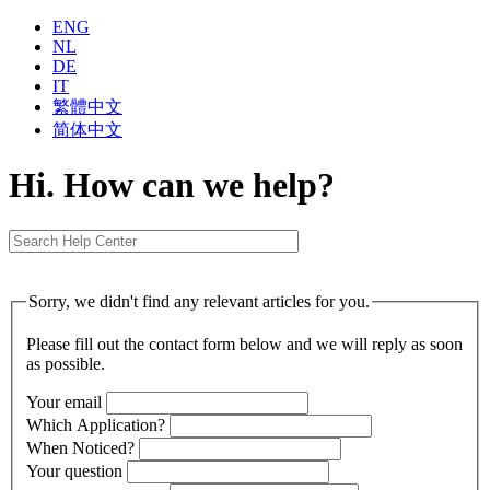
ENG
NL
DE
IT
繁體中⽂
简体中⽂
Hi. How can we help?
Sorry, we didn't find any relevant articles for you.
Please fill out the contact form below and we will reply as soon
as possible.
Your email
Which Application?
When Noticed?
Your question