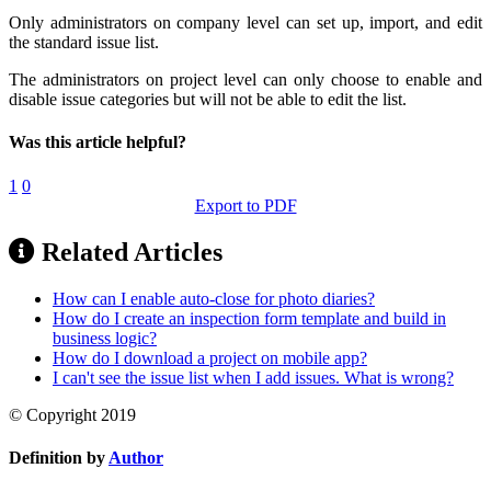
Only administrators on company level can set up, import, and edit
the standard issue list.
The administrators on project level can only choose to enable and
disable issue categories but will not be able to edit the list.
Was this article helpful?
1
0
Export to PDF
Related Articles
How can I enable auto-close for photo diaries?
How do I create an inspection form template and build in
business logic?
How do I download a project on mobile app?
I can't see the issue list when I add issues. What is wrong?
© Copyright 2019
Definition by
Author