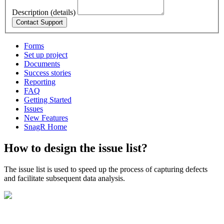
Description (details)
Forms
Set up project
Documents
Success stories
Reporting
FAQ
Getting Started
Issues
New Features
SnagR Home
How to design the issue list?
The issue list is used to speed up the process of capturing defects
and facilitate subsequent data analysis.