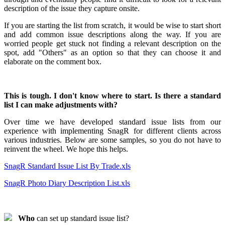
description of the issue they capture onsite.
If you are starting the list from scratch, it would be wise to start short
and add common issue descriptions along the way. If you are
worried people get stuck not finding a relevant description on the
spot, add "Others" as an option so that they can choose it and
elaborate on the comment box.
This is tough. I don't know where to start. Is there a standard
list I can make adjustments with?
Over time we have developed standard issue lists from our
experience with implementing SnagR for different clients across
various industries. Below are some samples, so you do not have to
reinvent the wheel. We hope this helps.
SnagR Standard Issue List By Trade.xls
SnagR Photo Diary Description List.xls
Who
can set up standard issue list?