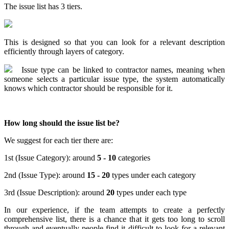
The issue list has 3 tiers.
This is designed so that you can look for a relevant description
efficiently through layers of category.
Issue type can be linked to contractor names, meaning when
someone selects a particular issue type, the system automatically
knows which contractor should be responsible for it.
How long should the issue list be?
We suggest for each tier there are:
1st (Issue Category): around
5 - 10
categories
2nd (Issue Type): around
15 - 20
types under each category
3rd (Issue Description): around
20
types under each type
In our experience, if the team attempts to create a perfectly
comprehensive list, there is a chance that it gets too long to scroll
through and eventually people find it difficult to look for a relevant